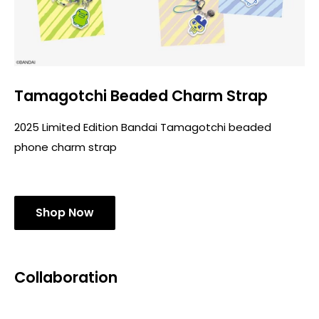
Tamagotchi Beaded Charm Strap
2025 Limited Edition Bandai Tamagotchi beaded
phone charm strap
Shop Now
Collaboration