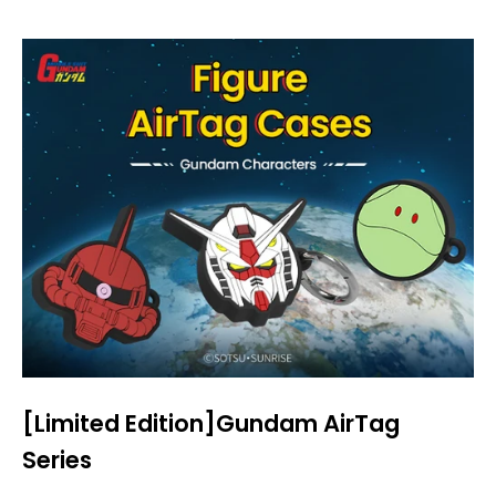
[Limited Edition]Gundam AirTag
Series