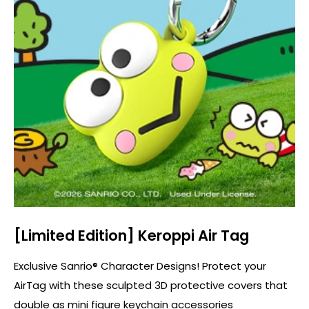
[Limited Edition] Keroppi Air Tag
Exclusive Sanrio® Character Designs! Protect your
AirTag with these sculpted 3D protective covers that
double as mini figure keychain accessories