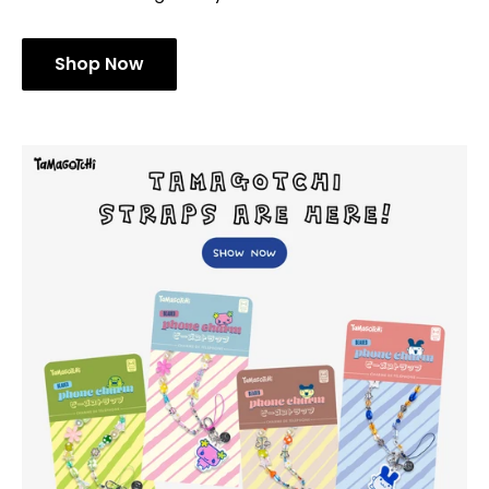
Shop Now