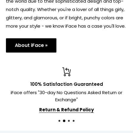
the world due to their sophisticated design and top-
notch quality. Whether you're a lover of all things girly,
glittery, and glamorous, or if bright, punchy colors are
more your style - we know iFace has a case you'll love.
About iFace »
100% Satisfaction Guaranteed
iFace offers "30-day No Questions Asked Return or
Exchange"
Return & Refund Policy