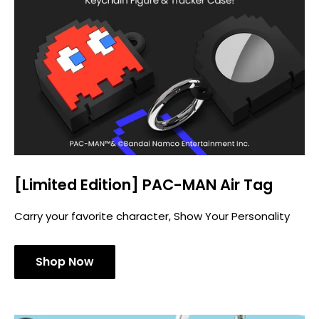
[Limited Edition] PAC-MAN Air Tag
Carry your favorite character, Show Your Personality
Shop Now