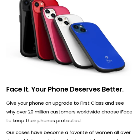
Face It. Your Phone Deserves Better.
Give your phone an upgrade to First Class and see
why over 20 million customers worldwide choose iFace
to keep their phones protected.
Our cases have become a favorite of women all over