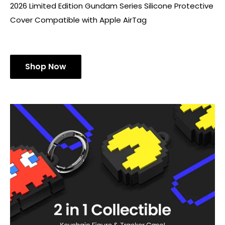
2026 Limited Edition Gundam Series Silicone Protective
Cover Compatible with Apple AirTag
Shop Now