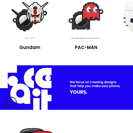
Gundam
PAC-MAN