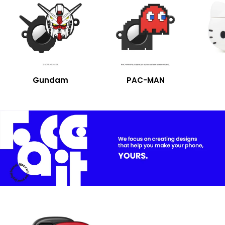
Gundam
PAC-MAN