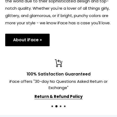
the world due to their sophisticated design and top-
notch quality. Whether you're a lover of all things girly,
glittery, and glamorous, or if bright, punchy colors are
more your style - we know iFace has a case you'll love.
About iFace »
100% Satisfaction Guaranteed
iFace offers "30-day No Questions Asked Return or
Exchange"
Return & Refund Policy