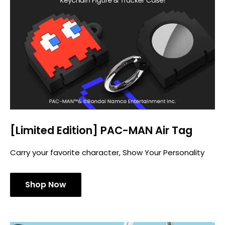
[Limited Edition] PAC-MAN Air Tag
Carry your favorite character, Show Your Personality
Shop Now