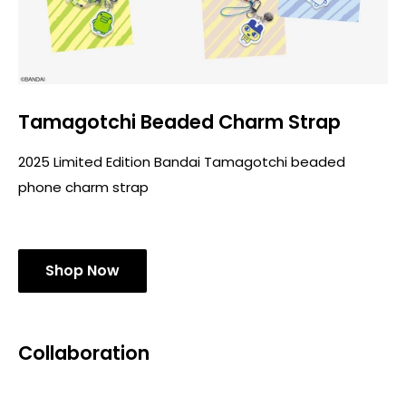
Tamagotchi Beaded Charm Strap
2025 Limited Edition Bandai Tamagotchi beaded
phone charm strap
Shop Now
Collaboration