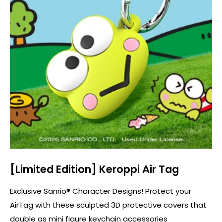
[Limited Edition] Keroppi Air Tag
Exclusive Sanrio® Character Designs! Protect your
AirTag with these sculpted 3D protective covers that
double as mini figure keychain accessories