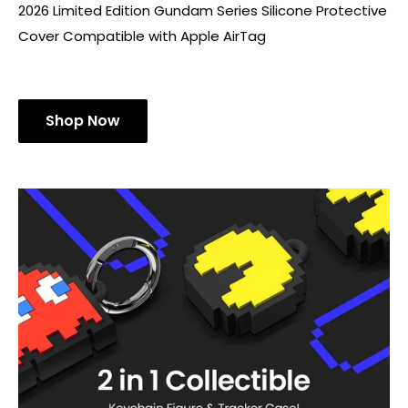
2026 Limited Edition Gundam Series Silicone Protective
Cover Compatible with Apple AirTag
Shop Now