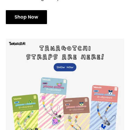
Shop Now