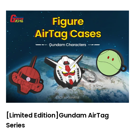
[Limited Edition]Gundam AirTag
Series