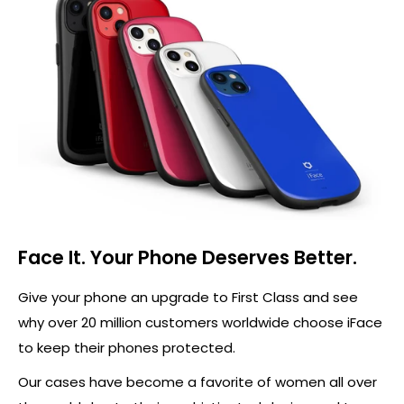
Face It. Your Phone Deserves Better.
Give your phone an upgrade to First Class and see
why over 20 million customers worldwide choose iFace
to keep their phones protected.
Our cases have become a favorite of women all over