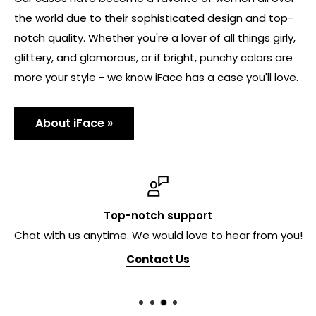
the world due to their sophisticated design and top-
notch quality. Whether you're a lover of all things girly,
glittery, and glamorous, or if bright, punchy colors are
more your style - we know iFace has a case you'll love.
About iFace »
Top-notch support
Chat with us anytime. We would love to hear from you!
Contact Us