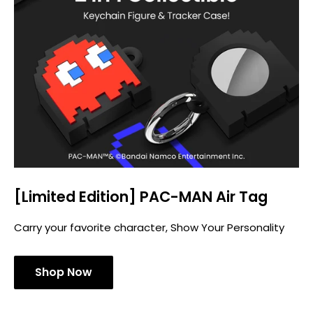
[Limited Edition] PAC-MAN Air Tag
Carry your favorite character, Show Your Personality
Shop Now