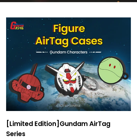
[Limited Edition]Gundam AirTag
Series