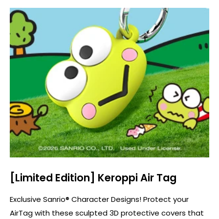
[Limited Edition] Keroppi Air Tag
Exclusive Sanrio® Character Designs! Protect your
AirTag with these sculpted 3D protective covers that