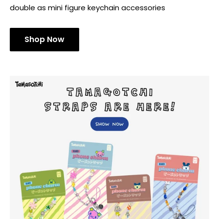
double as mini figure keychain accessories
Shop Now