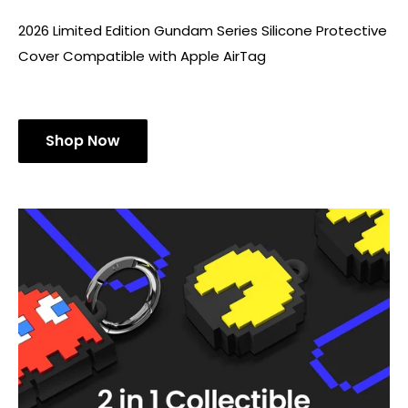
2026 Limited Edition Gundam Series Silicone Protective
Cover Compatible with Apple AirTag
Shop Now