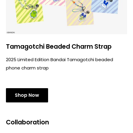
Tamagotchi Beaded Charm Strap
2025 Limited Edition Bandai Tamagotchi beaded
phone charm strap
Shop Now
Collaboration