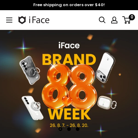
Skip
Free shipping on orders over $40!
to
0
content