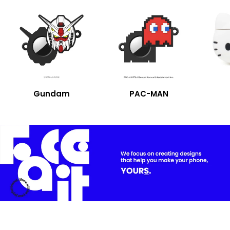
Gundam
PAC-MAN