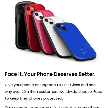
Face It. Your Phone Deserves Better.
Give your phone an upgrade to First Class and see
why over 20 million customers worldwide choose iFace
to keep their phones protected.
Our cases have become a favorite of women all over