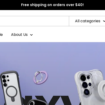
Free shipping on orders over $40!
All categories
le
About Us