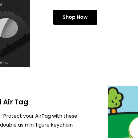
Shop Now
i Air Tag
! Protect your AirTag with these
double as mini figure keychain