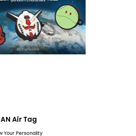
MAN Air Tag
w Your Personality