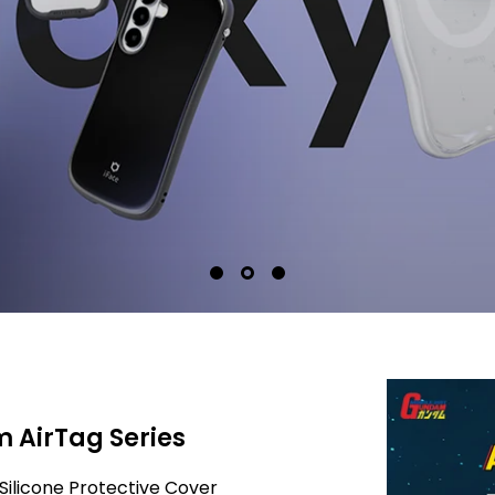
 AirTag Series
Silicone Protective Cover