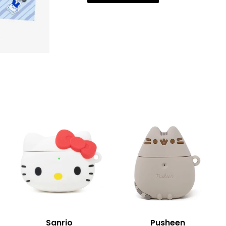
Sanrio
Pusheen