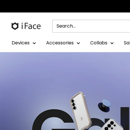
Skip
to
content
Devices
Accessories
Collabs
Sa