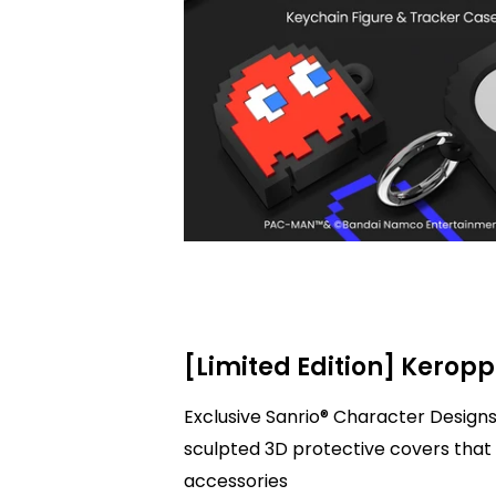
[Limited Edition] Keropp
Exclusive Sanrio® Character Designs
sculpted 3D protective covers that 
accessories