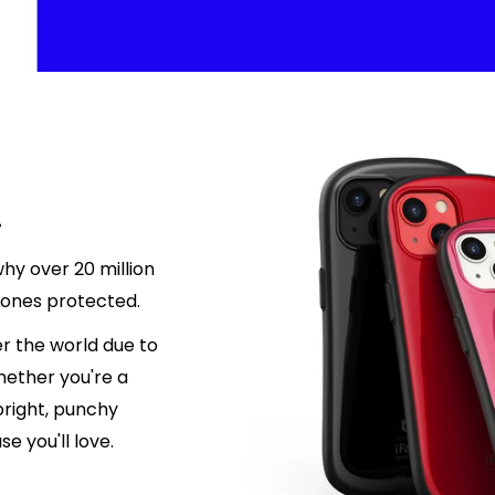
.
hy over 20 million
hones protected.
r the world due to
hether you're a
 bright, punchy
e you'll love.