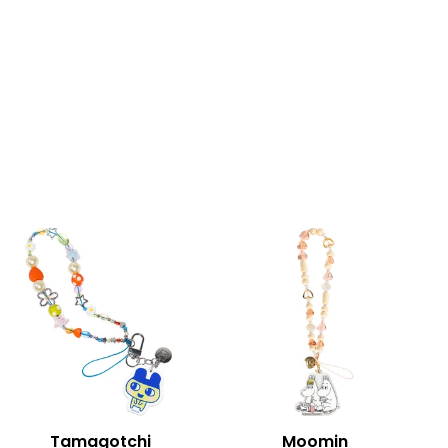
Tamagotchi
Moomin