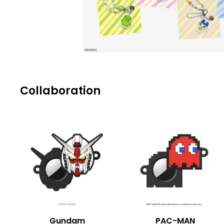
Collaboration
Gundam
PAC-MAN