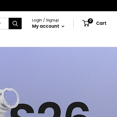
Login / Signup
0
Cart
My account