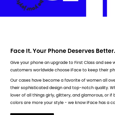
Face It. Your Phone Deserves Better
Give your phone an upgrade to First Class and see w
customers worldwide choose iFace to keep their p
Our cases have become a favorite of women all ove
their sophisticated design and top-notch quality. W
lover of all things girly, glittery, and glamorous, or if
colors are more your style - we know iFace has a cas