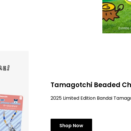
Tamagotchi Beaded Ch
2025 Limited Edition Bandai Tama
Shop Now