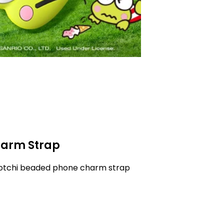
arm Strap
gotchi beaded phone charm strap