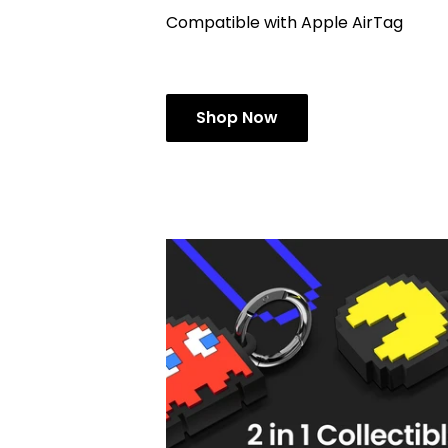
Compatible with Apple AirTag
Shop Now