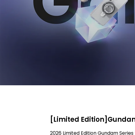
[Limited Edition]Gundam
2026 Limited Edition Gundam Series 