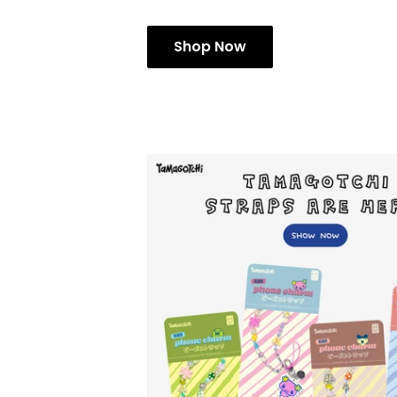
Shop Now