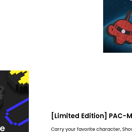
[Limited Edition] PAC-
Carry your favorite character, Sho