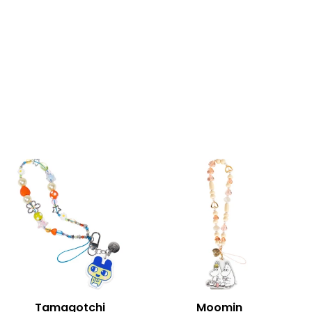
Tamagotchi
Moomin