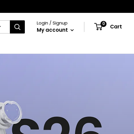
Login / Signup
0
Cart
My account