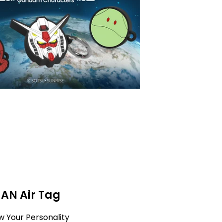
MAN Air Tag
w Your Personality