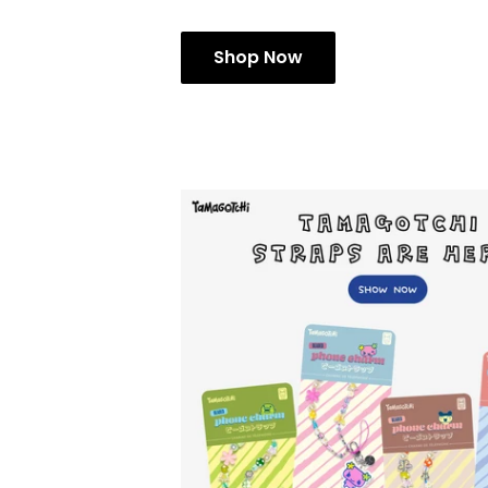
Shop Now