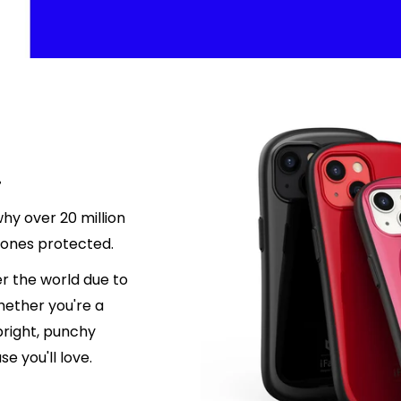
.
hy over 20 million
hones protected.
r the world due to
hether you're a
 bright, punchy
e you'll love.