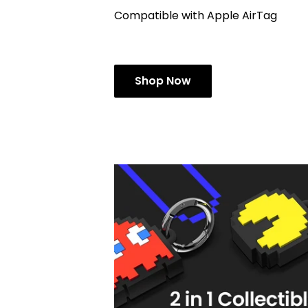
Compatible with Apple AirTag
Shop Now