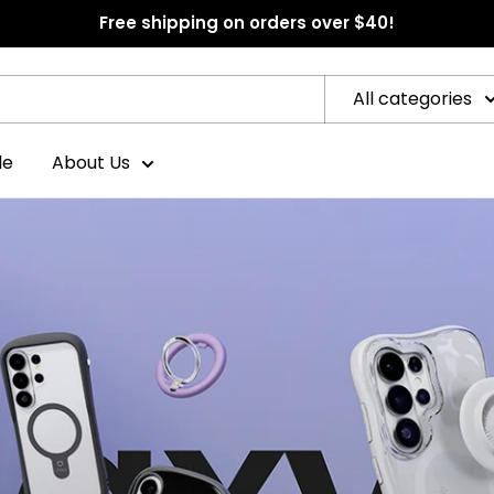
Free shipping on orders over $40!
All categories
le
About Us