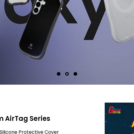
 AirTag Series
Silicone Protective Cover