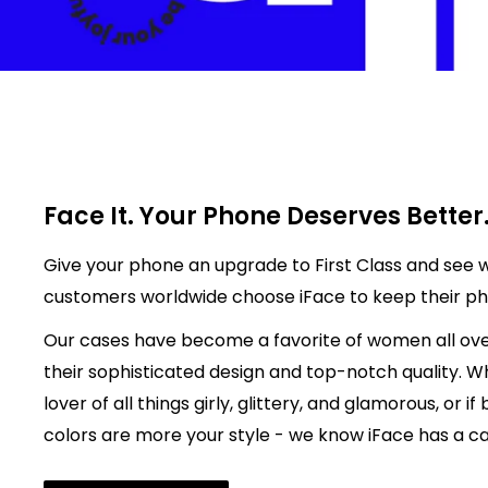
Face It. Your Phone Deserves Better
Give your phone an upgrade to First Class and see w
customers worldwide choose iFace to keep their p
Our cases have become a favorite of women all ove
their sophisticated design and top-notch quality. W
lover of all things girly, glittery, and glamorous, or if
colors are more your style - we know iFace has a cas