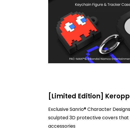
[Limited Edition] Keropp
Exclusive Sanrio® Character Designs
sculpted 3D protective covers that 
accessories