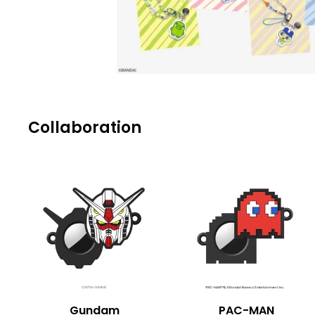
Collaboration
Gundam
PAC-MAN