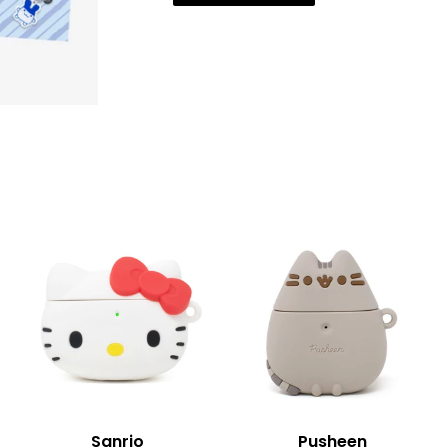
Sanrio
Pusheen