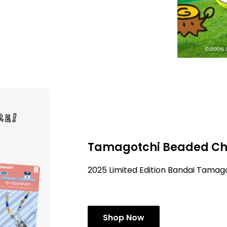
Tamagotchi Beaded Ch
2025 Limited Edition Bandai Tama
Shop Now