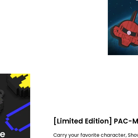
[Limited Edition] PAC-
Carry your favorite character, Sho