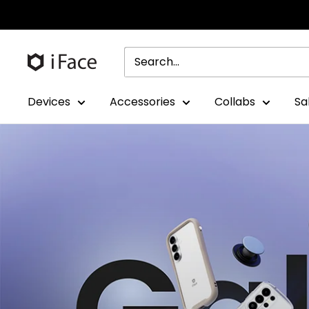
Skip
to
content
Devices
Accessories
Collabs
Sa