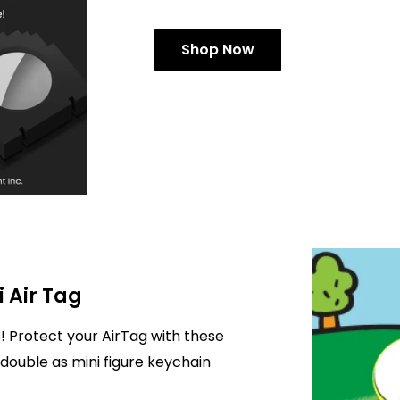
Shop Now
i Air Tag
! Protect your AirTag with these
double as mini figure keychain