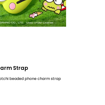
arm Strap
gotchi beaded phone charm strap