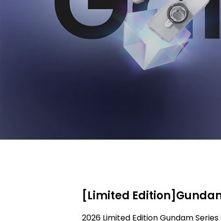
[Limited Edition]Gundam
2026 Limited Edition Gundam Series 