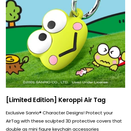
[Limited Edition] Keroppi Air Tag
Exclusive Sanrio® Character Designs! Protect your
AirTag with these sculpted 3D protective covers that
double as mini figure keychain accessories