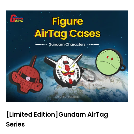
[Limited Edition]Gundam AirTag
Series