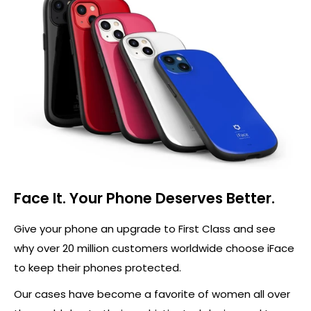
Face It. Your Phone Deserves Better.
Give your phone an upgrade to First Class and see
why over 20 million customers worldwide choose iFace
to keep their phones protected.
Our cases have become a favorite of women all over