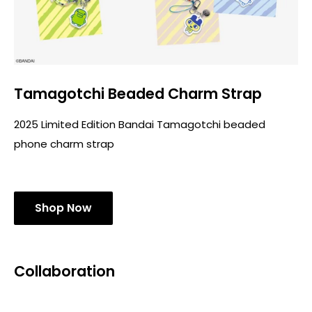
Tamagotchi Beaded Charm Strap
2025 Limited Edition Bandai Tamagotchi beaded
phone charm strap
Shop Now
Collaboration