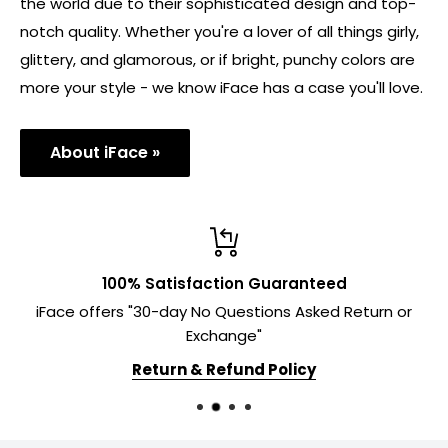
the world due to their sophisticated design and top-
notch quality. Whether you're a lover of all things girly,
glittery, and glamorous, or if bright, punchy colors are
more your style - we know iFace has a case you'll love.
About iFace »
100% Satisfaction Guaranteed
iFace offers "30-day No Questions Asked Return or
Exchange"
Return & Refund Policy