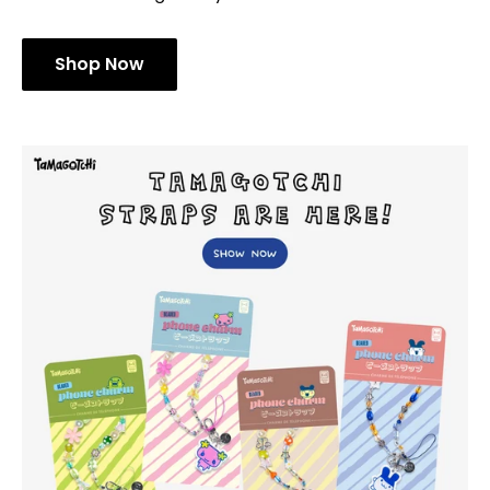
Shop Now