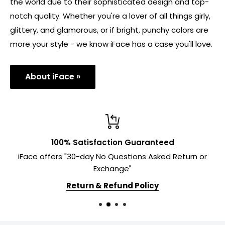
the world due to their sophisticated design and top-
notch quality. Whether you're a lover of all things girly,
glittery, and glamorous, or if bright, punchy colors are
more your style - we know iFace has a case you'll love.
About iFace »
100% Satisfaction Guaranteed
iFace offers "30-day No Questions Asked Return or
Exchange"
Return & Refund Policy