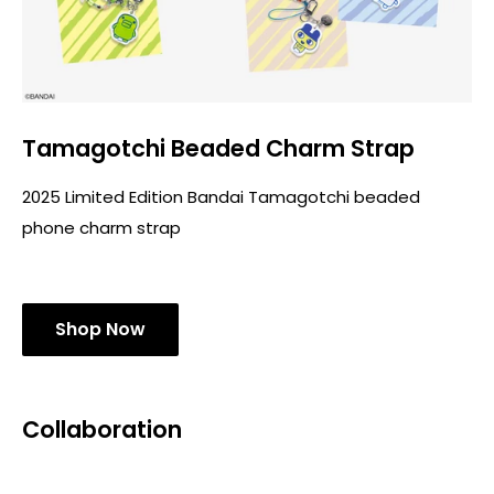
Tamagotchi Beaded Charm Strap
2025 Limited Edition Bandai Tamagotchi beaded
phone charm strap
Shop Now
Collaboration