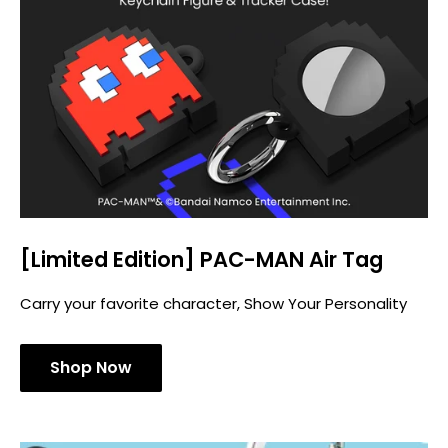
[Limited Edition] PAC-MAN Air Tag
Carry your favorite character, Show Your Personality
Shop Now