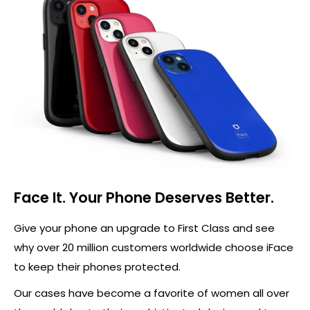
Face It. Your Phone Deserves Better.
Give your phone an upgrade to First Class and see
why over 20 million customers worldwide choose iFace
to keep their phones protected.
Our cases have become a favorite of women all over