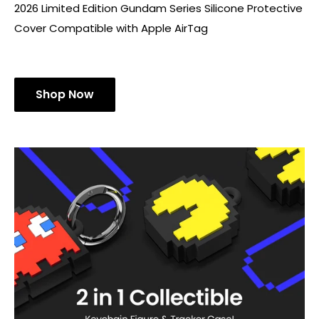
2026 Limited Edition Gundam Series Silicone Protective
Cover Compatible with Apple AirTag
Shop Now