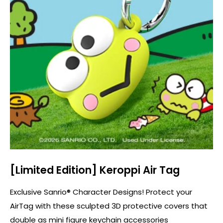
[Limited Edition] Keroppi Air Tag
Exclusive Sanrio® Character Designs! Protect your
AirTag with these sculpted 3D protective covers that
double as mini figure keychain accessories