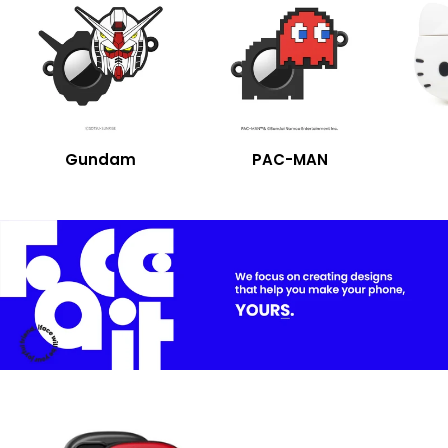
Gundam
PAC-MAN