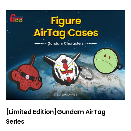
[Limited Edition]Gundam AirTag
Series