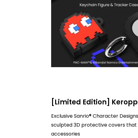
[Limited Edition] Keropp
Exclusive Sanrio® Character Designs
sculpted 3D protective covers that 
accessories