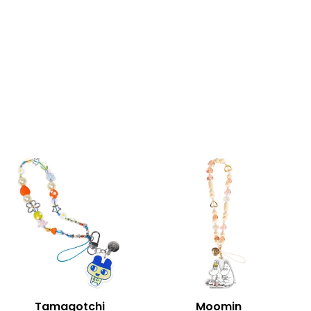
Tamagotchi
Moomin