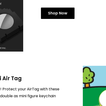
Shop Now
i Air Tag
! Protect your AirTag with these
double as mini figure keychain