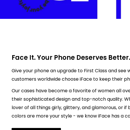
Face It. Your Phone Deserves Better
Give your phone an upgrade to First Class and see w
customers worldwide choose iFace to keep their p
Our cases have become a favorite of women all ove
their sophisticated design and top-notch quality. W
lover of all things girly, glittery, and glamorous, or if
colors are more your style - we know iFace has a cas