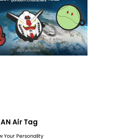
MAN Air Tag
w Your Personality