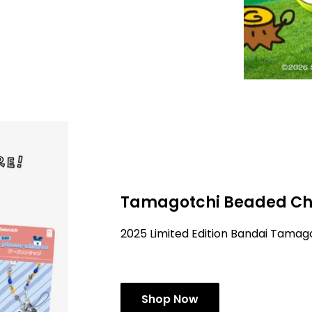
Tamagotchi Beaded Ch
2025 Limited Edition Bandai Tama
Shop Now