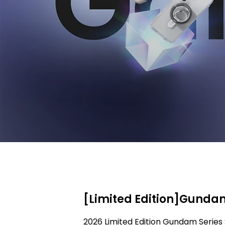
[Limited Edition]Gundam
2026 Limited Edition Gundam Series 