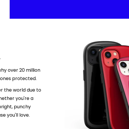
.
hy over 20 million
hones protected.
r the world due to
hether you're a
 bright, punchy
e you'll love.