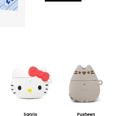
Sanrio
Pusheen