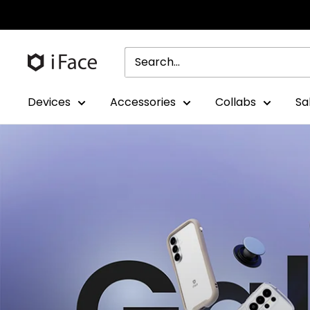
Skip
to
content
Devices
Accessories
Collabs
Sa