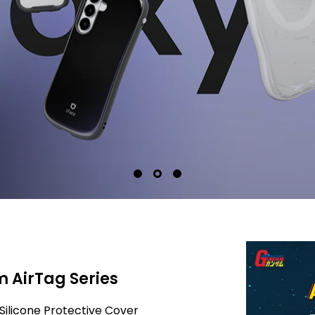
 AirTag Series
Silicone Protective Cover