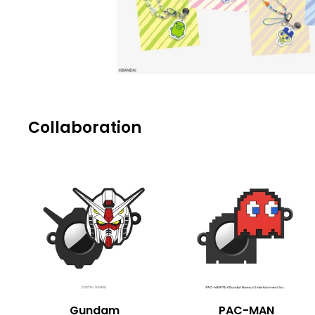
Collaboration
Gundam
PAC-MAN