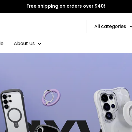
Free shipping on orders over $40!
All categories
le
About Us