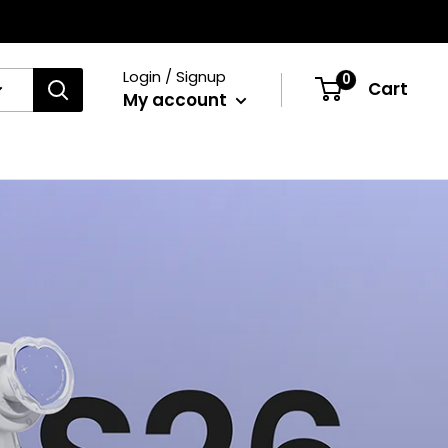
Login / Signup
0
Cart
My account