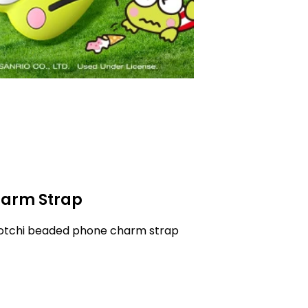
arm Strap
gotchi beaded phone charm strap