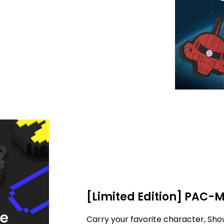
[Limited Edition] PAC-
Carry your favorite character, Sho