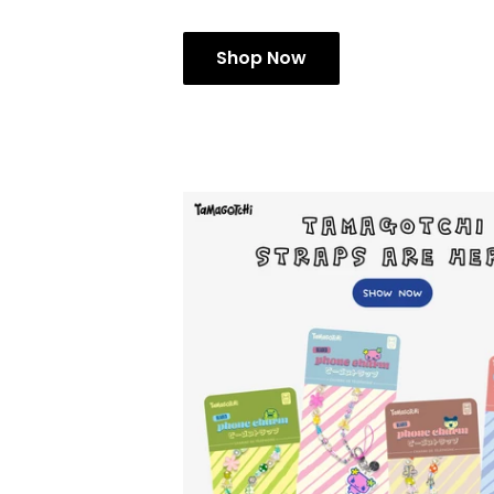
Shop Now