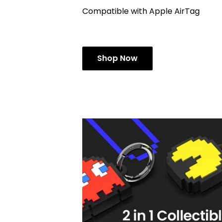
Compatible with Apple AirTag
Shop Now