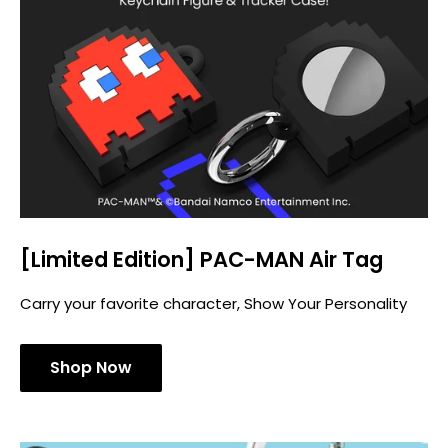
[Limited Edition] PAC-MAN Air Tag
Carry your favorite character, Show Your Personality
Shop Now