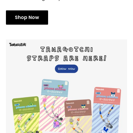
Shop Now