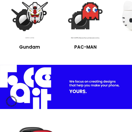
Gundam
PAC-MAN