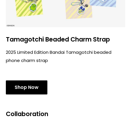
Tamagotchi Beaded Charm Strap
2025 Limited Edition Bandai Tamagotchi beaded
phone charm strap
Shop Now
Collaboration