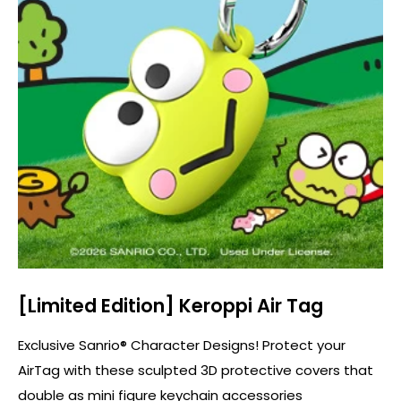
[Limited Edition] Keroppi Air Tag
Exclusive Sanrio® Character Designs! Protect your
AirTag with these sculpted 3D protective covers that
double as mini figure keychain accessories