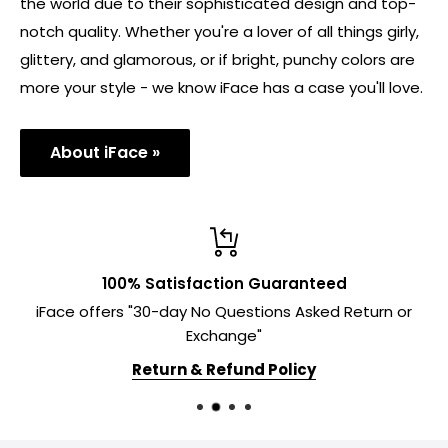
the world due to their sophisticated design and top-
notch quality. Whether you're a lover of all things girly,
glittery, and glamorous, or if bright, punchy colors are
more your style - we know iFace has a case you'll love.
About iFace »
100% Satisfaction Guaranteed
iFace offers "30-day No Questions Asked Return or
Exchange"
Return & Refund Policy