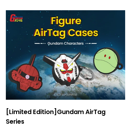
[Limited Edition]Gundam AirTag
Series