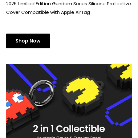
2026 Limited Edition Gundam Series Silicone Protective
Cover Compatible with Apple AirTag
Shop Now