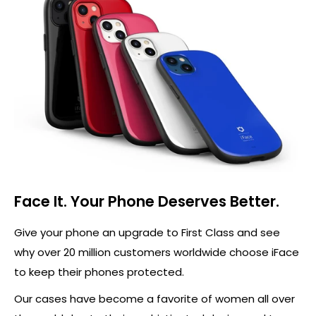
Face It. Your Phone Deserves Better.
Give your phone an upgrade to First Class and see
why over 20 million customers worldwide choose iFace
to keep their phones protected.
Our cases have become a favorite of women all over