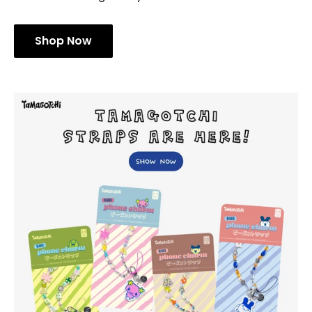
Shop Now