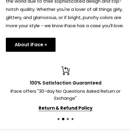
the world due to their sophisticated design and top-
notch quality. Whether you're a lover of all things girly,
glittery, and glamorous, or if bright, punchy colors are
more your style - we know iFace has a case you'll love.
About iFace »
100% Satisfaction Guaranteed
iFace offers "30-day No Questions Asked Return or
Exchange"
Return & Refund Policy