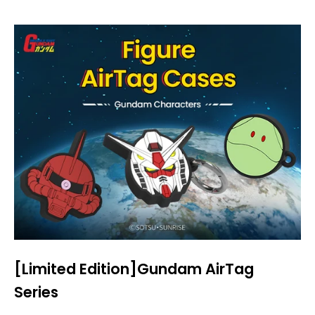
[Limited Edition]Gundam AirTag
Series