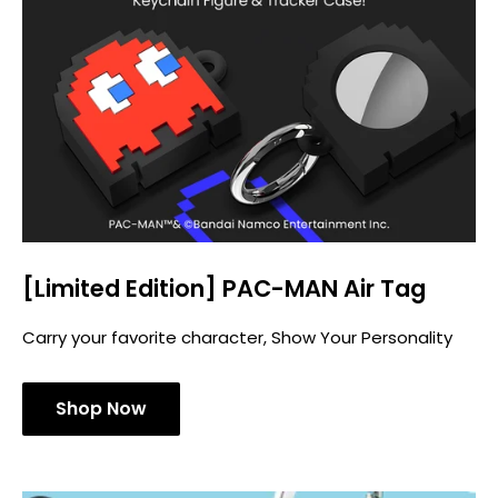
[Limited Edition] PAC-MAN Air Tag
Carry your favorite character, Show Your Personality
Shop Now