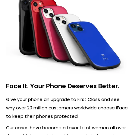
Face It. Your Phone Deserves Better.
Give your phone an upgrade to First Class and see
why over 20 million customers worldwide choose iFace
to keep their phones protected.
Our cases have become a favorite of women all over