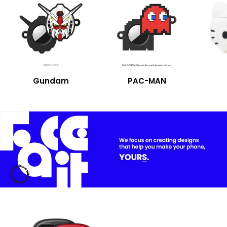
Gundam
PAC-MAN