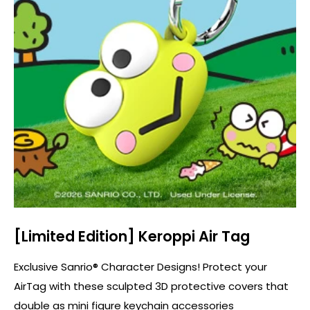
[Limited Edition] Keroppi Air Tag
Exclusive Sanrio® Character Designs! Protect your
AirTag with these sculpted 3D protective covers that
double as mini figure keychain accessories