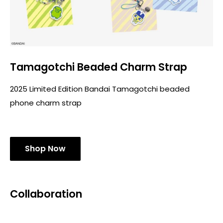
Tamagotchi Beaded Charm Strap
2025 Limited Edition Bandai Tamagotchi beaded
phone charm strap
Shop Now
Collaboration