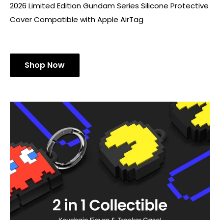
2026 Limited Edition Gundam Series Silicone Protective
Cover Compatible with Apple AirTag
Shop Now