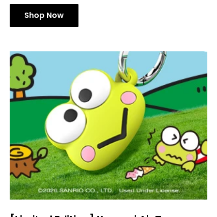
Shop Now