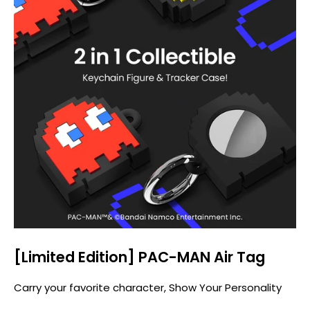
[Limited Edition] PAC-MAN Air Tag
Carry your favorite character, Show Your Personality