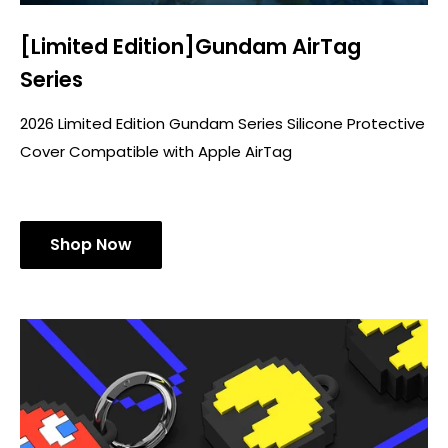
[Limited Edition]Gundam AirTag
Series
2026 Limited Edition Gundam Series Silicone Protective
Cover Compatible with Apple AirTag
Shop Now