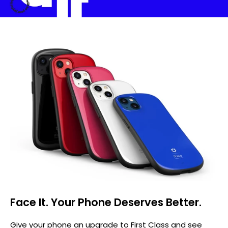
Face It. Your Phone Deserves Better.
Give your phone an upgrade to First Class and see