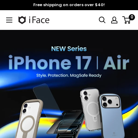
Skip
Free shipping on orders over $40!
to
0
content