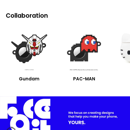
Collaboration
Gundam
PAC-MAN