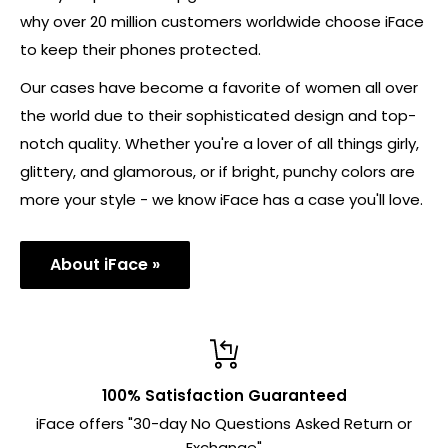
why over 20 million customers worldwide choose iFace
to keep their phones protected.
Our cases have become a favorite of women all over
the world due to their sophisticated design and top-
notch quality. Whether you're a lover of all things girly,
glittery, and glamorous, or if bright, punchy colors are
more your style - we know iFace has a case you'll love.
About iFace »
100% Satisfaction Guaranteed
iFace offers "30-day No Questions Asked Return or
Exchange"