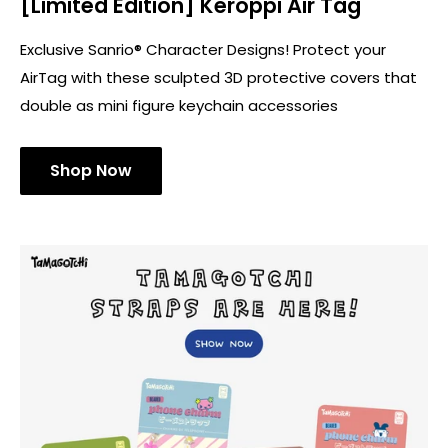
[Limited Edition] Keroppi Air Tag
Exclusive Sanrio® Character Designs! Protect your
AirTag with these sculpted 3D protective covers that
double as mini figure keychain accessories
Shop Now