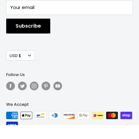
Your email
Subscribe
Currency
USD $
Follow Us
We Accept