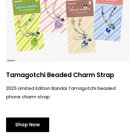
Tamagotchi Beaded Charm Strap
2025 Limited Edition Bandai Tamagotchi beaded
phone charm strap
Shop Now