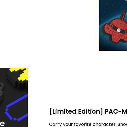
[Limited Edition] PAC-
Carry your favorite character, Sho