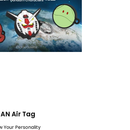
MAN Air Tag
w Your Personality