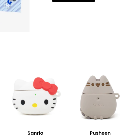
Sanrio
Pusheen