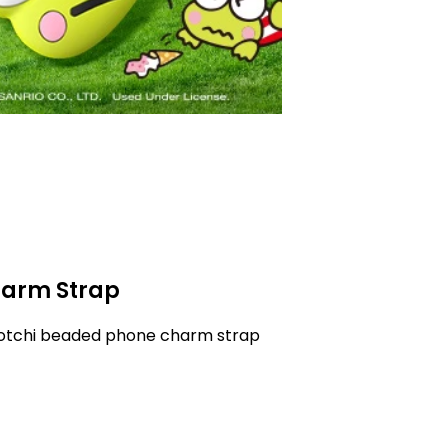
arm Strap
gotchi beaded phone charm strap