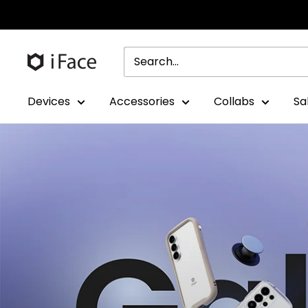
Skip
to
content
Devices
Accessories
Collabs
Sa