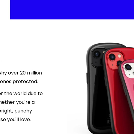
.
hy over 20 million
hones protected.
r the world due to
hether you're a
 bright, punchy
e you'll love.