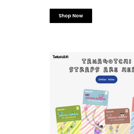
Shop Now