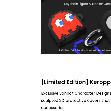
[Limited Edition] Keropp
Exclusive Sanrio® Character Designs
sculpted 3D protective covers that 
accessories