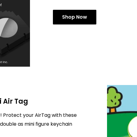
Shop Now
i Air Tag
! Protect your AirTag with these
double as mini figure keychain