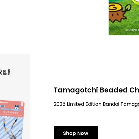
Tamagotchi Beaded Ch
2025 Limited Edition Bandai Tama
Shop Now