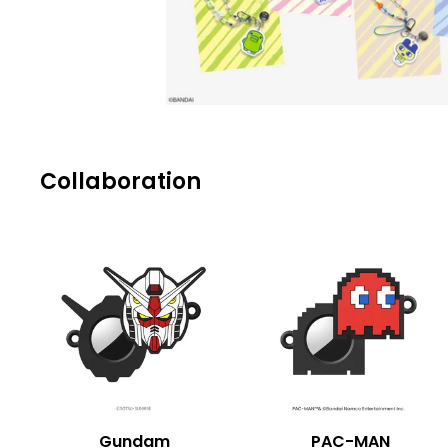
Collaboration
Gundam
PAC-MAN