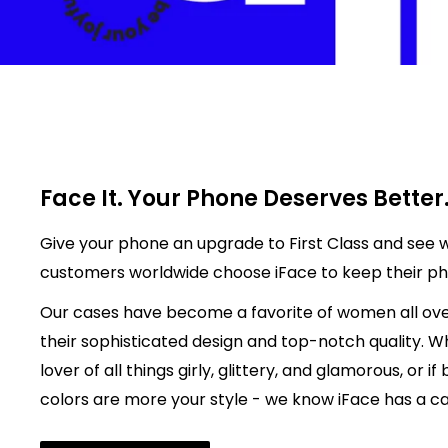
Face It. Your Phone Deserves Better
Give your phone an upgrade to First Class and see w
customers worldwide choose iFace to keep their p
Our cases have become a favorite of women all ove
their sophisticated design and top-notch quality. W
lover of all things girly, glittery, and glamorous, or if
colors are more your style - we know iFace has a cas