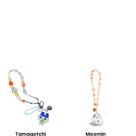
Tamagotchi
Moomin