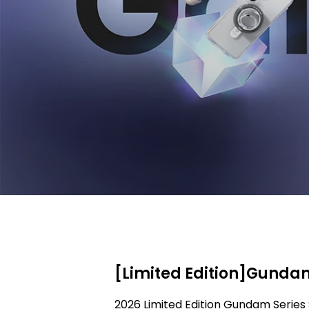
[Limited Edition]Gundam
2026 Limited Edition Gundam Series 