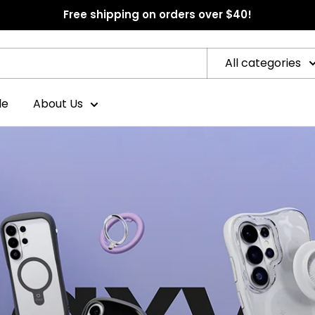
Free shipping on orders over $40!
All categories
le
About Us