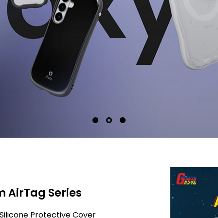
 AirTag Series
Silicone Protective Cover