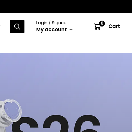
Login / Signup
0
Cart
My account