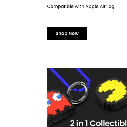
Compatible with Apple AirTag
Shop Now