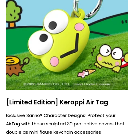
Shop Now