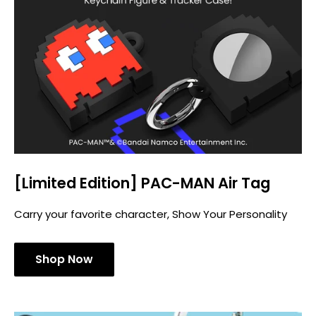
[Limited Edition] PAC-MAN Air Tag
Carry your favorite character, Show Your Personality