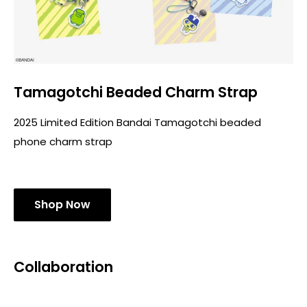
Tamagotchi Beaded Charm Strap
2025 Limited Edition Bandai Tamagotchi beaded
phone charm strap
Shop Now