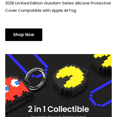
[Limited Edition]Gundam AirTag
Series
2026 Limited Edition Gundam Series Silicone Protective
Cover Compatible with Apple AirTag
Shop Now