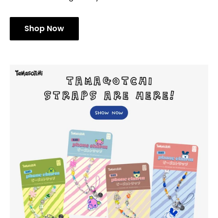
[Limited Edition] Keroppi Air Tag
Exclusive Sanrio® Character Designs! Protect your
AirTag with these sculpted 3D protective covers that
double as mini figure keychain accessories
Shop Now