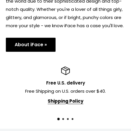
why over 20 million customers worldwide choose iFace
to keep their phones protected.
Our cases have become a favorite of women all over
the world due to their sophisticated design and top-
notch quality. Whether you're a lover of all things girly,
glittery, and glamorous, or if bright, punchy colors are
more your style - we know iFace has a case you'll love.
About iFace »
Free U.S. delivery
Free Shipping on U.S. orders over $40.