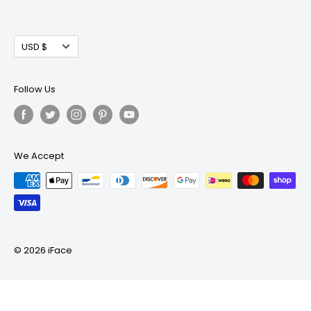
Your email
Subscribe
Currency
USD $
Follow Us
We Accept