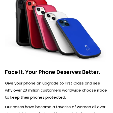
Face It. Your Phone Deserves Better.
Give your phone an upgrade to First Class and see