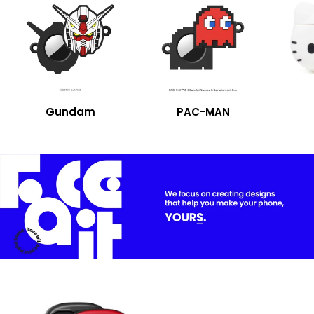
Collaboration
Gundam
PAC-MAN