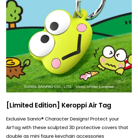
[Limited Edition] Keroppi Air Tag
Exclusive Sanrio® Character Designs! Protect your
AirTag with these sculpted 3D protective covers that
double as mini figure keychain accessories