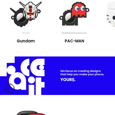
Gundam
PAC-MAN