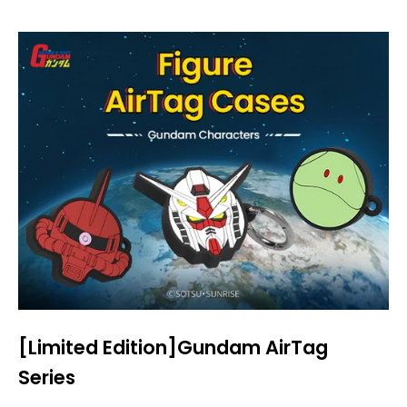
[Limited Edition]Gundam AirTag
Series