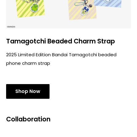
Tamagotchi Beaded Charm Strap
2025 Limited Edition Bandai Tamagotchi beaded
phone charm strap
Shop Now
Collaboration