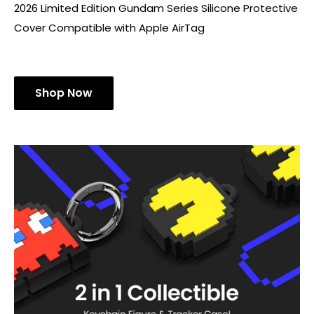
2026 Limited Edition Gundam Series Silicone Protective
Cover Compatible with Apple AirTag
Shop Now