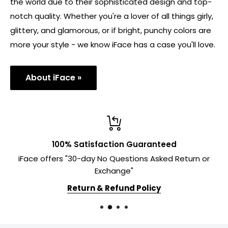
the world due to their sophisticated design and top-
notch quality. Whether you're a lover of all things girly,
glittery, and glamorous, or if bright, punchy colors are
more your style - we know iFace has a case you'll love.
About iFace »
100% Satisfaction Guaranteed
iFace offers "30-day No Questions Asked Return or
Exchange"
Return & Refund Policy