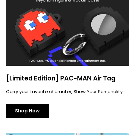
[Limited Edition] PAC-MAN Air Tag
Carry your favorite character, Show Your Personality
Shop Now