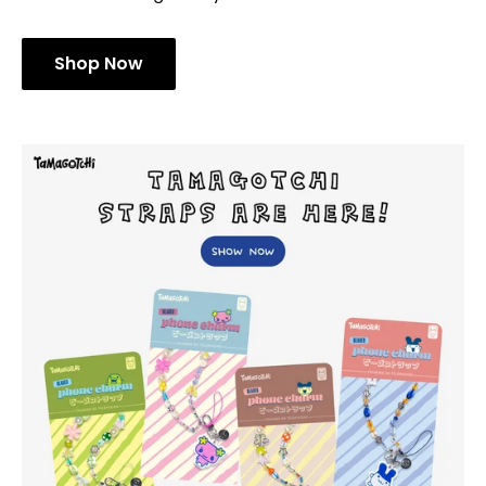
Shop Now