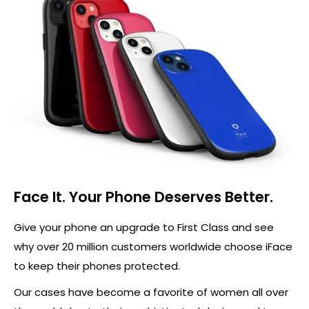
Face It. Your Phone Deserves Better.
Give your phone an upgrade to First Class and see
why over 20 million customers worldwide choose iFace
to keep their phones protected.
Our cases have become a favorite of women all over