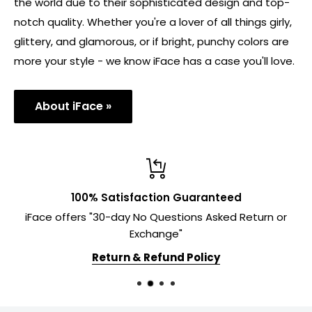
the world due to their sophisticated design and top-
notch quality. Whether you're a lover of all things girly,
glittery, and glamorous, or if bright, punchy colors are
more your style - we know iFace has a case you'll love.
About iFace »
100% Satisfaction Guaranteed
iFace offers "30-day No Questions Asked Return or
Exchange"
Return & Refund Policy