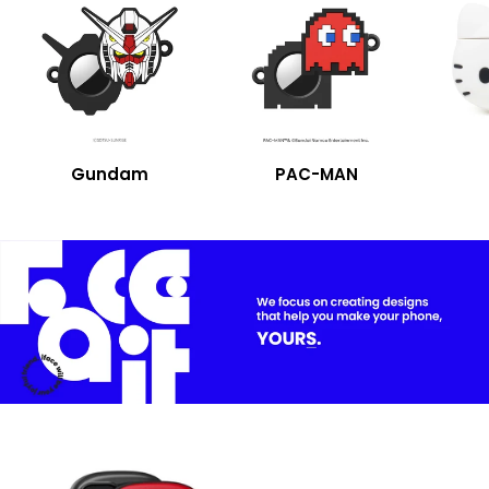
Gundam
PAC-MAN