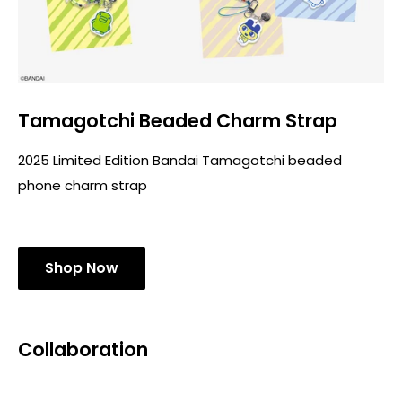
Tamagotchi Beaded Charm Strap
2025 Limited Edition Bandai Tamagotchi beaded
phone charm strap
Shop Now
Collaboration