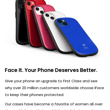
Face It. Your Phone Deserves Better.
Give your phone an upgrade to First Class and see
why over 20 million customers worldwide choose iFace
to keep their phones protected.
Our cases have become a favorite of women all over