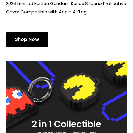
2026 Limited Edition Gundam Series Silicone Protective
Cover Compatible with Apple AirTag
Shop Now