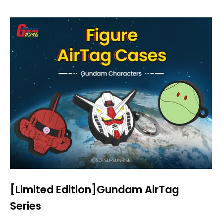
[Limited Edition]Gundam AirTag
Series