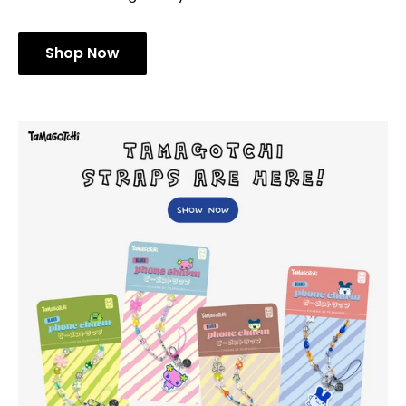
Shop Now