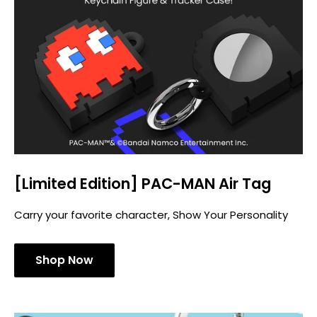
[Limited Edition] PAC-MAN Air Tag
Carry your favorite character, Show Your Personality
Shop Now