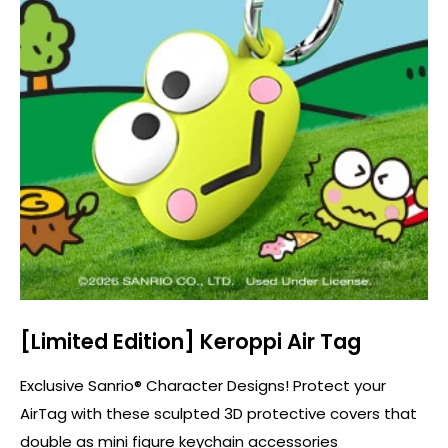
[Limited Edition] Keroppi Air Tag
Exclusive Sanrio® Character Designs! Protect your
AirTag with these sculpted 3D protective covers that
double as mini figure keychain accessories