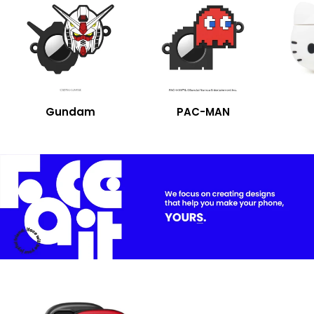
Gundam
PAC-MAN