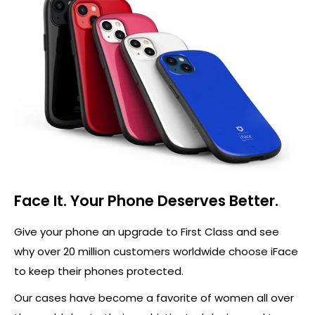
Face It. Your Phone Deserves Better.
Give your phone an upgrade to First Class and see
why over 20 million customers worldwide choose iFace
to keep their phones protected.
Our cases have become a favorite of women all over