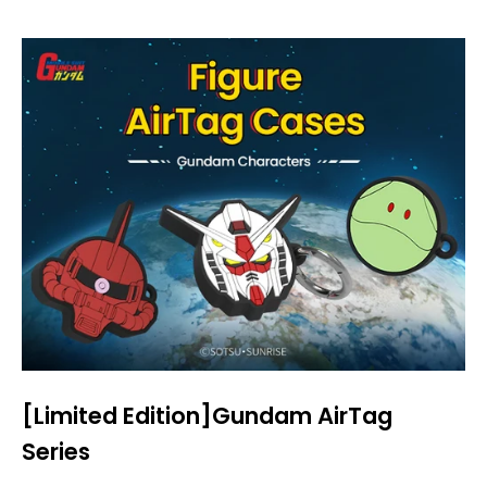
[Limited Edition]Gundam AirTag
Series