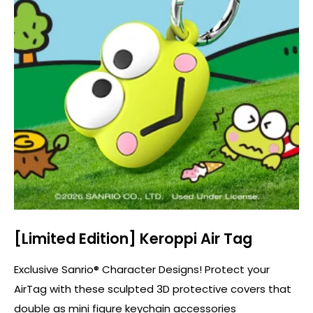
[Limited Edition] Keroppi Air Tag
Exclusive Sanrio® Character Designs! Protect your
AirTag with these sculpted 3D protective covers that
double as mini figure keychain accessories