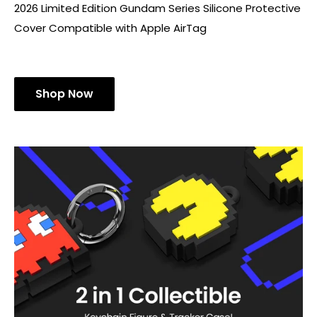
2026 Limited Edition Gundam Series Silicone Protective
Cover Compatible with Apple AirTag
Shop Now