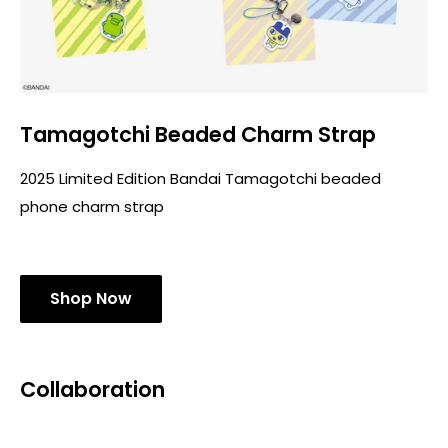
Tamagotchi Beaded Charm Strap
2025 Limited Edition Bandai Tamagotchi beaded
phone charm strap
Shop Now
Collaboration