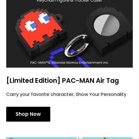
[Limited Edition] PAC-MAN Air Tag
Carry your favorite character, Show Your Personality
Shop Now