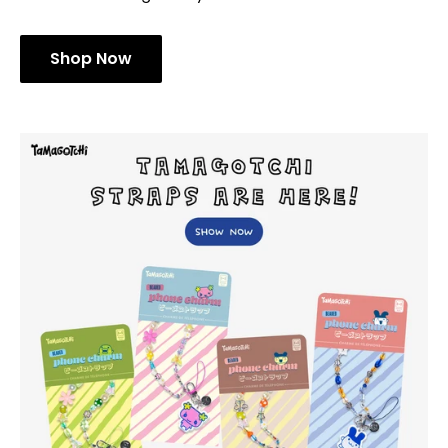
Shop Now