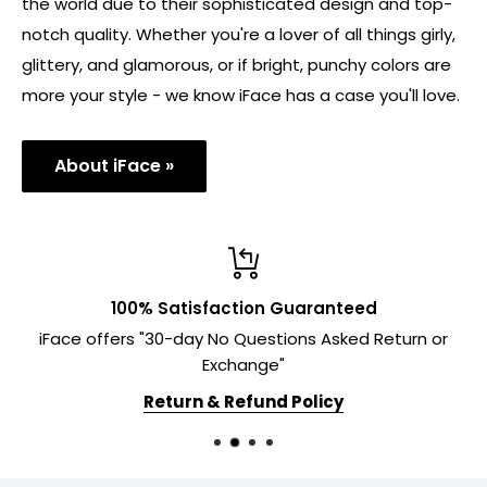
the world due to their sophisticated design and top-
notch quality. Whether you're a lover of all things girly,
glittery, and glamorous, or if bright, punchy colors are
more your style - we know iFace has a case you'll love.
About iFace »
100% Satisfaction Guaranteed
iFace offers "30-day No Questions Asked Return or
Exchange"
Return & Refund Policy