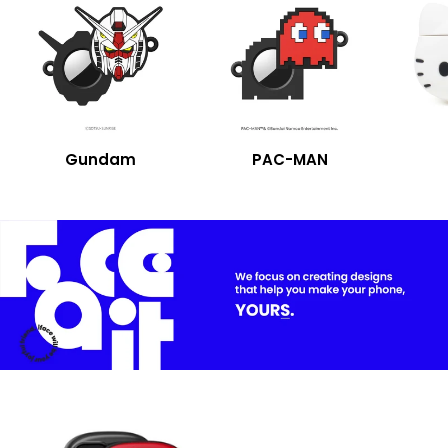
Gundam
PAC-MAN