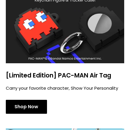
[Limited Edition] PAC-MAN Air Tag
Carry your favorite character, Show Your Personality
Shop Now