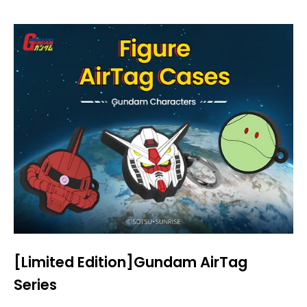
[Limited Edition]Gundam AirTag
Series