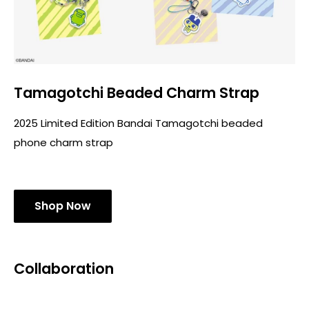
Tamagotchi Beaded Charm Strap
2025 Limited Edition Bandai Tamagotchi beaded
phone charm strap
Shop Now
Collaboration