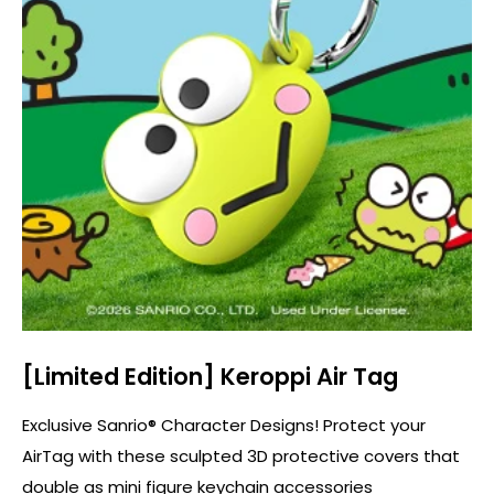
[Limited Edition] Keroppi Air Tag
Exclusive Sanrio® Character Designs! Protect your
AirTag with these sculpted 3D protective covers that
double as mini figure keychain accessories