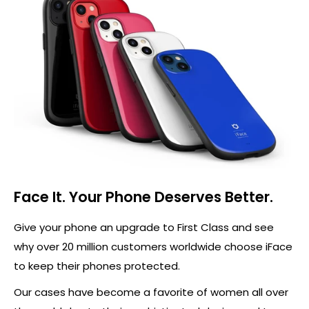
Face It. Your Phone Deserves Better.
Give your phone an upgrade to First Class and see
why over 20 million customers worldwide choose iFace
to keep their phones protected.
Our cases have become a favorite of women all over