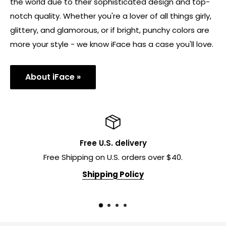
the world due to their sophisticated design and top-
notch quality. Whether you're a lover of all things girly,
glittery, and glamorous, or if bright, punchy colors are
more your style - we know iFace has a case you'll love.
About iFace »
Free U.S. delivery
Free Shipping on U.S. orders over $40.
Shipping Policy