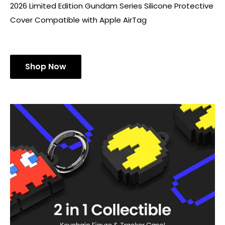
2026 Limited Edition Gundam Series Silicone Protective
Cover Compatible with Apple AirTag
Shop Now