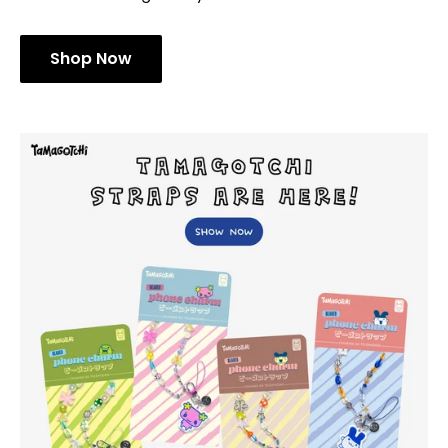
Shop Now