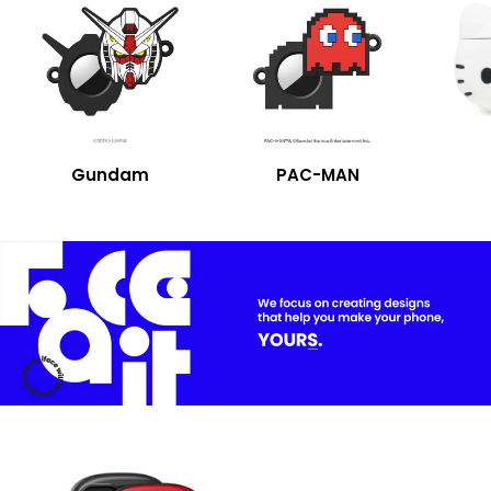
Gundam
PAC-MAN