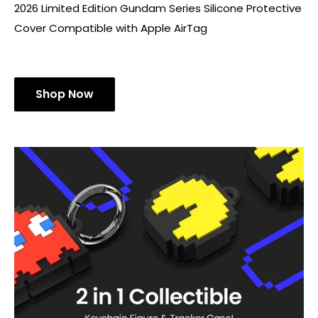
2026 Limited Edition Gundam Series Silicone Protective
Cover Compatible with Apple AirTag
Shop Now