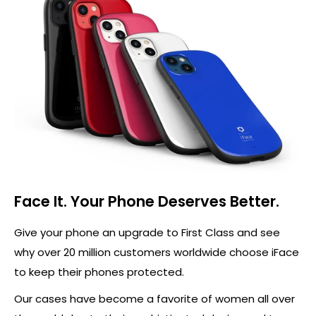
Face It. Your Phone Deserves Better.
Give your phone an upgrade to First Class and see
why over 20 million customers worldwide choose iFace
to keep their phones protected.
Our cases have become a favorite of women all over