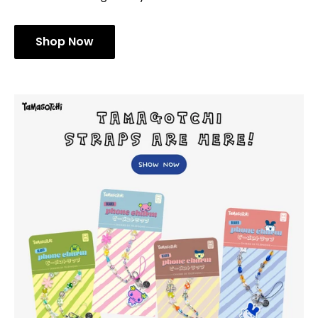
Shop Now