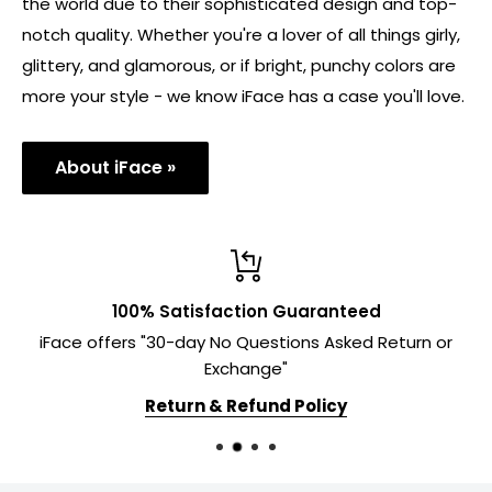
the world due to their sophisticated design and top-
notch quality. Whether you're a lover of all things girly,
glittery, and glamorous, or if bright, punchy colors are
more your style - we know iFace has a case you'll love.
About iFace »
100% Satisfaction Guaranteed
iFace offers "30-day No Questions Asked Return or
Exchange"
Return & Refund Policy