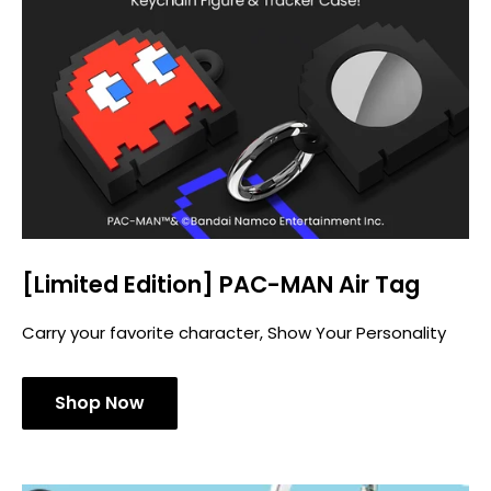
[Limited Edition] PAC-MAN Air Tag
Carry your favorite character, Show Your Personality
Shop Now