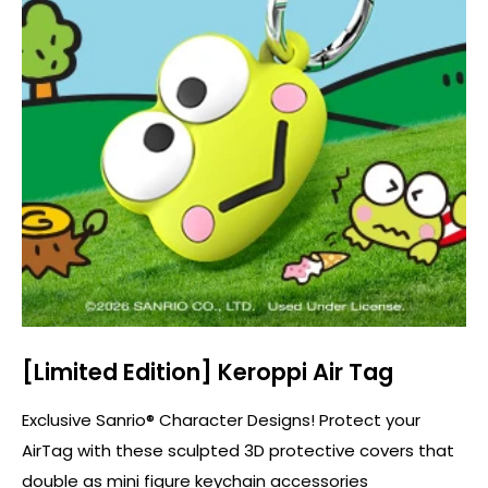
[Limited Edition] Keroppi Air Tag
Exclusive Sanrio® Character Designs! Protect your
AirTag with these sculpted 3D protective covers that
double as mini figure keychain accessories