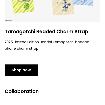
Tamagotchi Beaded Charm Strap
2025 Limited Edition Bandai Tamagotchi beaded
phone charm strap
Shop Now
Collaboration