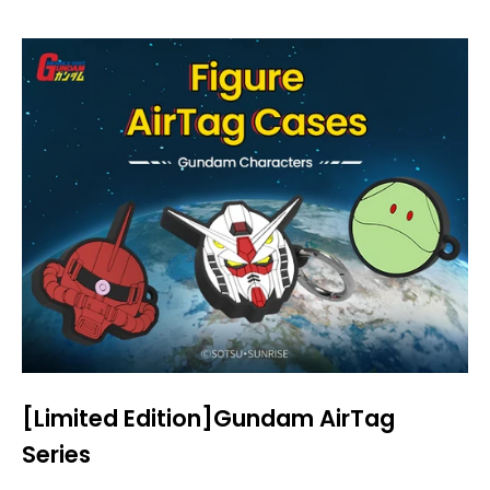
[Limited Edition]Gundam AirTag
Series