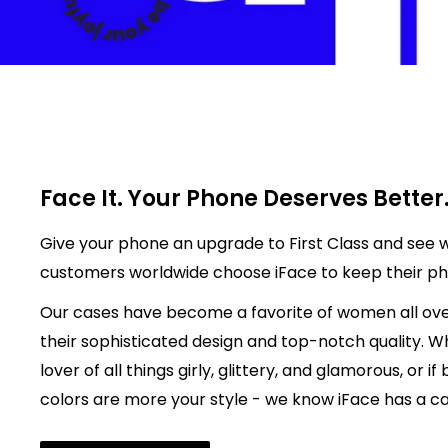
Face It. Your Phone Deserves Better
Give your phone an upgrade to First Class and see w
customers worldwide choose iFace to keep their p
Our cases have become a favorite of women all ove
their sophisticated design and top-notch quality. W
lover of all things girly, glittery, and glamorous, or if
colors are more your style - we know iFace has a cas