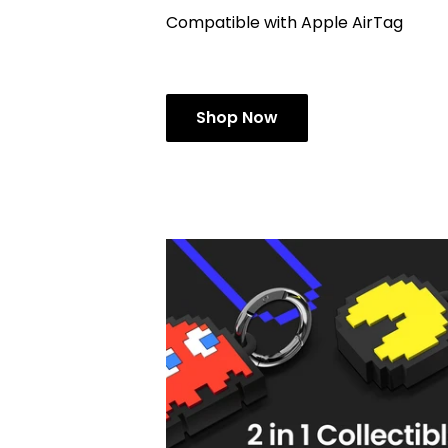
Compatible with Apple AirTag
Shop Now