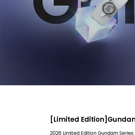
[Limited Edition]Gundam
2026 Limited Edition Gundam Series 