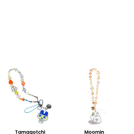
Tamagotchi
Moomin