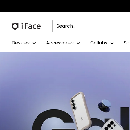
Skip
to
content
Devices
Accessories
Collabs
Sa