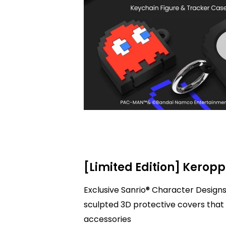
[Limited Edition] Keropp
Exclusive Sanrio® Character Designs
sculpted 3D protective covers that 
accessories