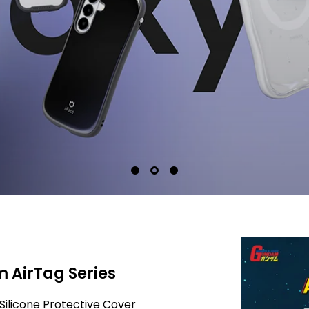
 AirTag Series
Silicone Protective Cover