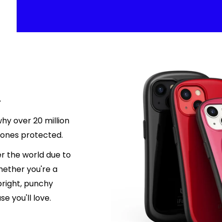
.
hy over 20 million
hones protected.
r the world due to
hether you're a
 bright, punchy
e you'll love.