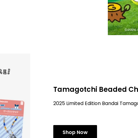
Tamagotchi Beaded Ch
2025 Limited Edition Bandai Tama
Shop Now