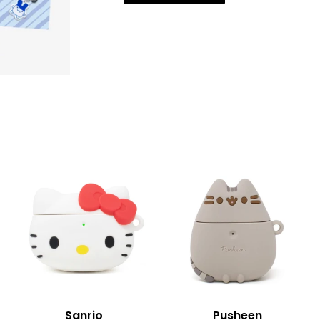
Sanrio
Pusheen