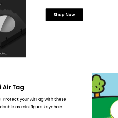
Shop Now
i Air Tag
! Protect your AirTag with these
double as mini figure keychain