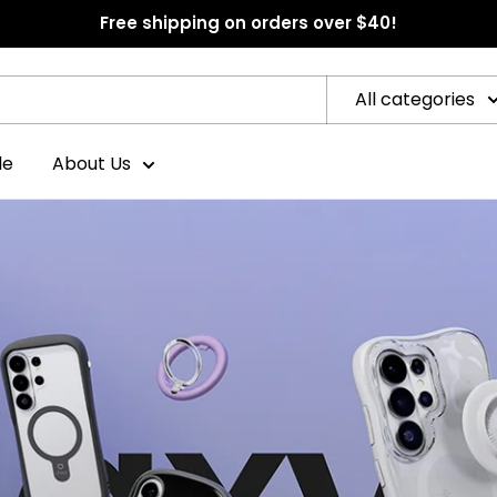
Free shipping on orders over $40!
All categories
le
About Us