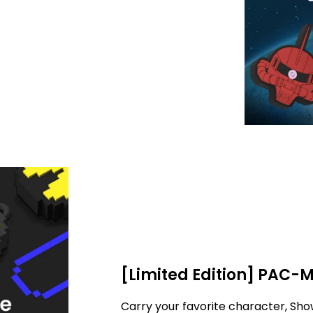
[Limited Edition] PAC-
Carry your favorite character, Sho