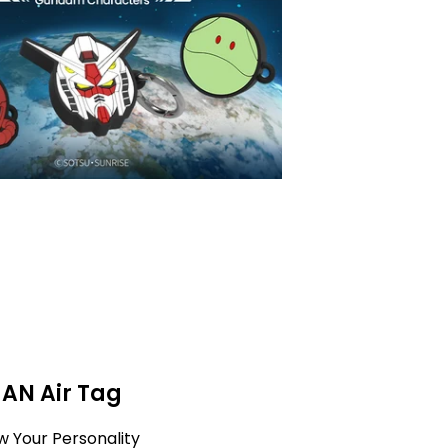
MAN Air Tag
w Your Personality