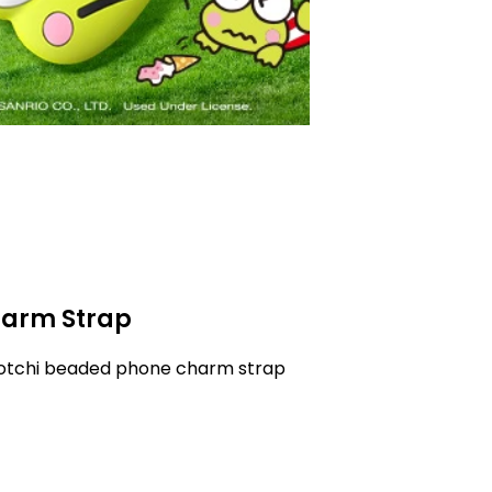
arm Strap
gotchi beaded phone charm strap