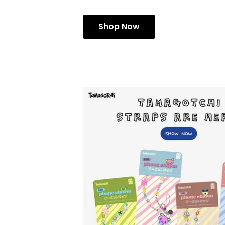
Shop Now