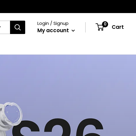
Login / Signup
0
Cart
My account