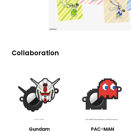
Collaboration
Gundam
PAC-MAN