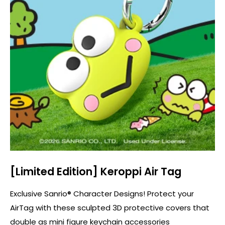
[Limited Edition] Keroppi Air Tag
Exclusive Sanrio® Character Designs! Protect your
AirTag with these sculpted 3D protective covers that
double as mini figure keychain accessories