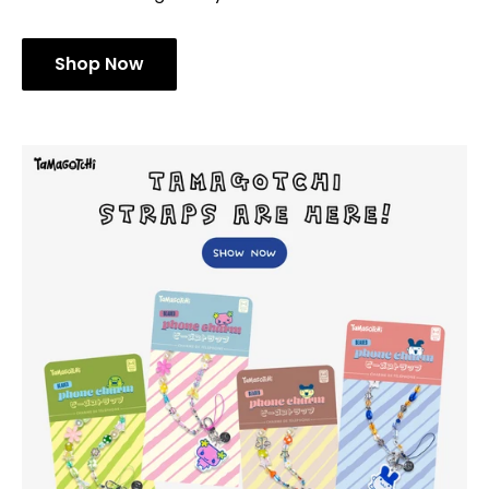
Shop Now