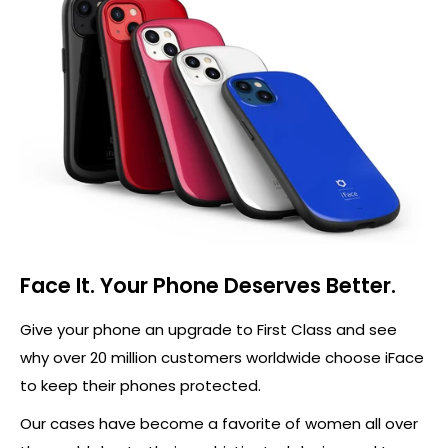
Face It. Your Phone Deserves Better.
Give your phone an upgrade to First Class and see
why over 20 million customers worldwide choose iFace
to keep their phones protected.
Our cases have become a favorite of women all over