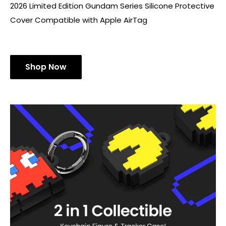
2026 Limited Edition Gundam Series Silicone Protective
Cover Compatible with Apple AirTag
Shop Now