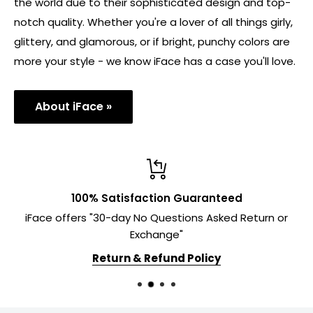
the world due to their sophisticated design and top-
notch quality. Whether you're a lover of all things girly,
glittery, and glamorous, or if bright, punchy colors are
more your style - we know iFace has a case you'll love.
About iFace »
100% Satisfaction Guaranteed
iFace offers "30-day No Questions Asked Return or
Exchange"
Return & Refund Policy