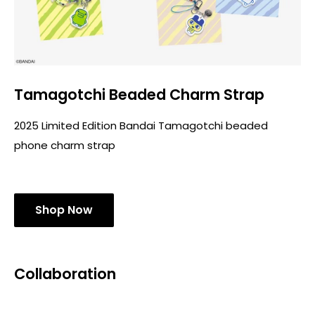
Tamagotchi Beaded Charm Strap
2025 Limited Edition Bandai Tamagotchi beaded
phone charm strap
Shop Now
Collaboration