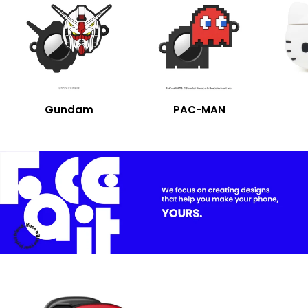
Gundam
PAC-MAN