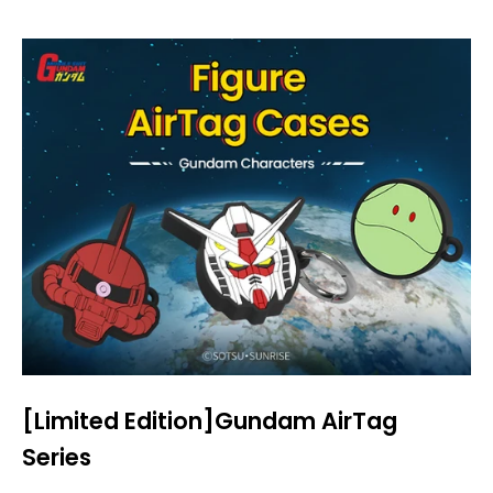
[Limited Edition]Gundam AirTag
Series