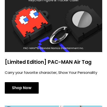
[Limited Edition] PAC-MAN Air Tag
Carry your favorite character, Show Your Personality
Shop Now