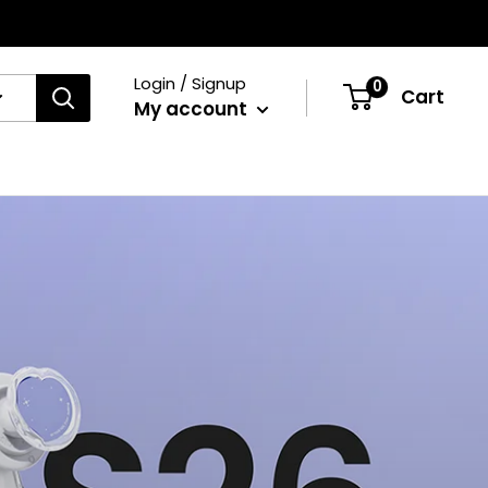
Login / Signup
0
Cart
My account