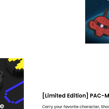
[Limited Edition] PAC-
Carry your favorite character, Sho