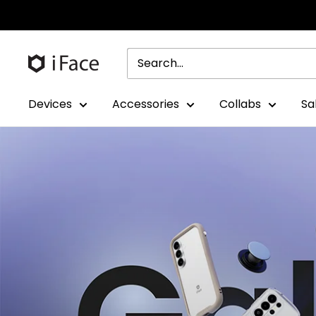
Skip
to
content
Devices
Accessories
Collabs
Sa