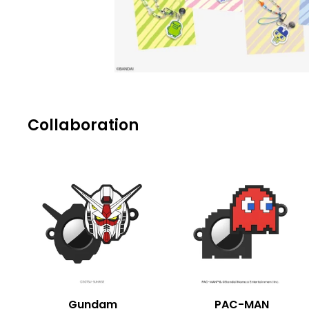
Collaboration
Gundam
PAC-MAN