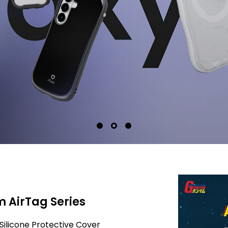
 AirTag Series
Silicone Protective Cover