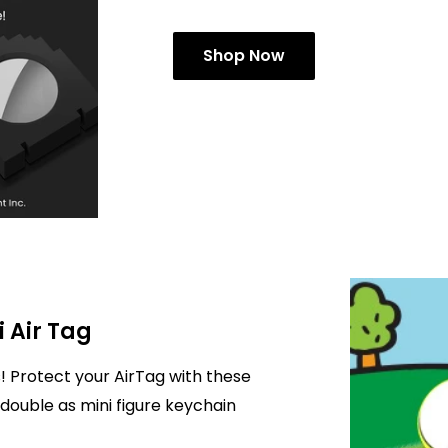
Shop Now
i Air Tag
! Protect your AirTag with these
double as mini figure keychain