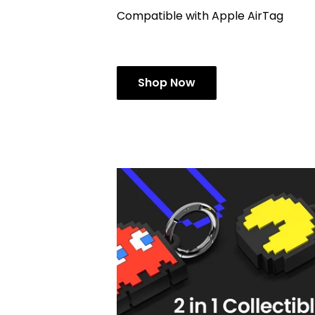
Compatible with Apple AirTag
Shop Now