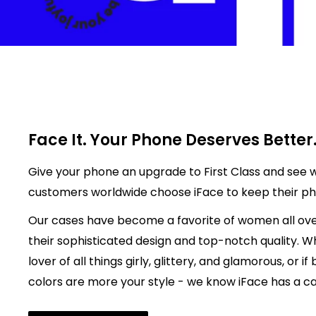
Face It. Your Phone Deserves Better
Give your phone an upgrade to First Class and see w
customers worldwide choose iFace to keep their p
Our cases have become a favorite of women all ove
their sophisticated design and top-notch quality. W
lover of all things girly, glittery, and glamorous, or if
colors are more your style - we know iFace has a cas