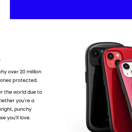
.
hy over 20 million
hones protected.
r the world due to
hether you're a
 bright, punchy
e you'll love.