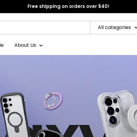
Free shipping on orders over $40!
All categories
le
About Us