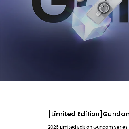
[Limited Edition]Gundam
2026 Limited Edition Gundam Series 