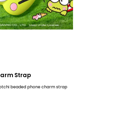
arm Strap
gotchi beaded phone charm strap