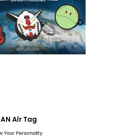
MAN Air Tag
w Your Personality