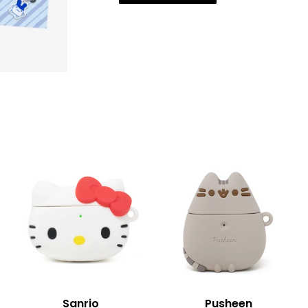
Sanrio
Pusheen