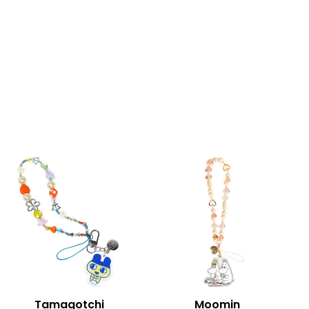
Tamagotchi
Moomin