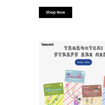
Shop Now