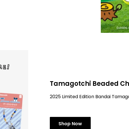
Tamagotchi Beaded Ch
2025 Limited Edition Bandai Tama
Shop Now