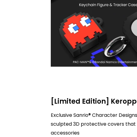
[Limited Edition] Keropp
Exclusive Sanrio® Character Designs
sculpted 3D protective covers that 
accessories