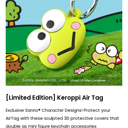
[Limited Edition] Keroppi Air Tag
Exclusive Sanrio® Character Designs! Protect your
AirTag with these sculpted 3D protective covers that
double as mini figure keychain accessories