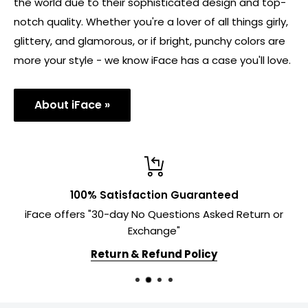
the world due to their sophisticated design and top-
notch quality. Whether you're a lover of all things girly,
glittery, and glamorous, or if bright, punchy colors are
more your style - we know iFace has a case you'll love.
About iFace »
100% Satisfaction Guaranteed
iFace offers "30-day No Questions Asked Return or
Exchange"
Return & Refund Policy