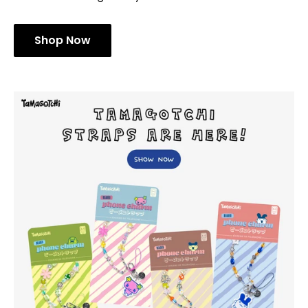
Shop Now