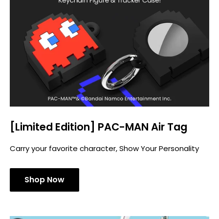
[Limited Edition] PAC-MAN Air Tag
Carry your favorite character, Show Your Personality
Shop Now