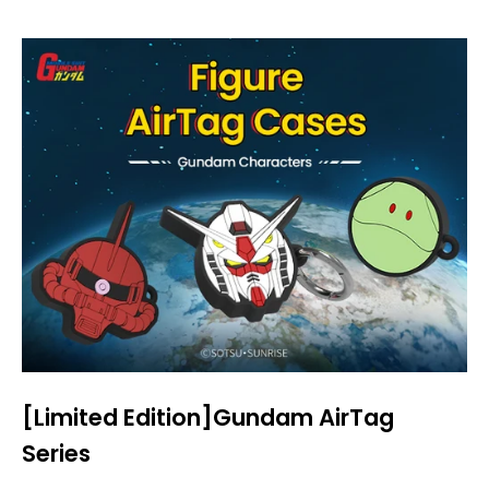
[Limited Edition]Gundam AirTag
Series