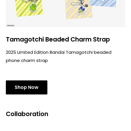
Tamagotchi Beaded Charm Strap
2025 Limited Edition Bandai Tamagotchi beaded
phone charm strap
Shop Now
Collaboration