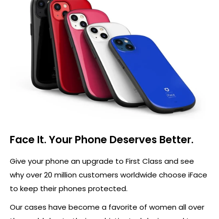
Face It. Your Phone Deserves Better.
Give your phone an upgrade to First Class and see
why over 20 million customers worldwide choose iFace
to keep their phones protected.
Our cases have become a favorite of women all over