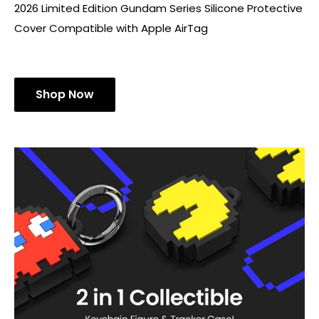
2026 Limited Edition Gundam Series Silicone Protective
Cover Compatible with Apple AirTag
Shop Now