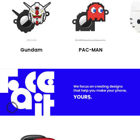
Gundam
PAC-MAN